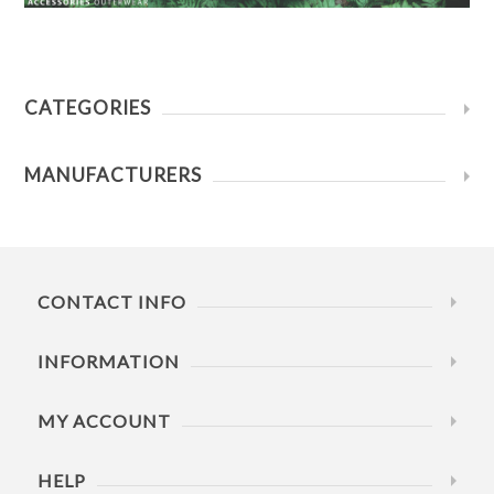
CATEGORIES
MANUFACTURERS
CONTACT INFO
INFORMATION
MY ACCOUNT
HELP