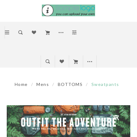
Home
/
Mens
/
BOTTOMS
/
Sweatpants