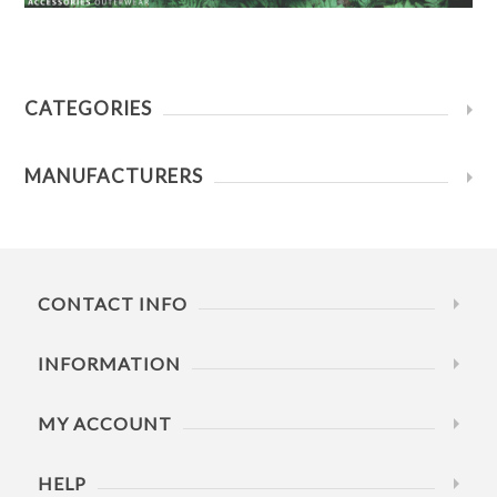
CATEGORIES
MANUFACTURERS
CONTACT INFO
INFORMATION
MY ACCOUNT
HELP