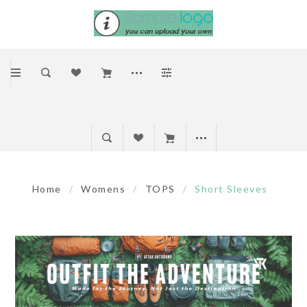
Home
/
Womens
/
TOPS
/
Short Sleeves